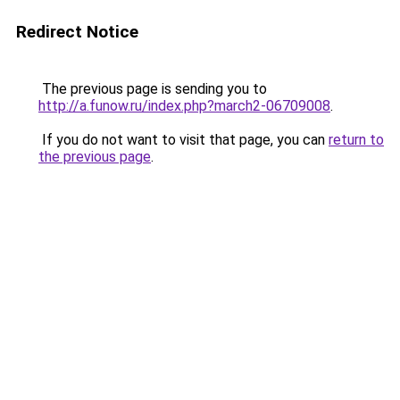
Redirect Notice
The previous page is sending you to
http://a.funow.ru/index.php?march2-06709008
.
If you do not want to visit that page, you can
return to
the previous page
.