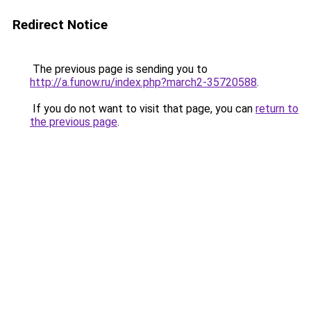
Redirect Notice
The previous page is sending you to
http://a.funow.ru/index.php?march2-35720588
.
If you do not want to visit that page, you can
return to
the previous page
.