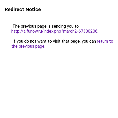
Redirect Notice
The previous page is sending you to
http://a.funow.ru/index.php?march2-67300206
.
If you do not want to visit that page, you can
return to
the previous page
.