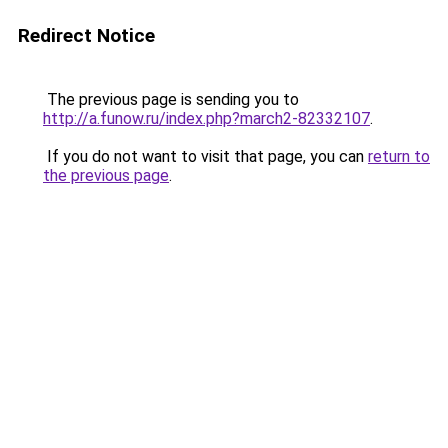
Redirect Notice
The previous page is sending you to
http://a.funow.ru/index.php?march2-82332107
.
If you do not want to visit that page, you can
return to
the previous page
.