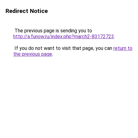
Redirect Notice
The previous page is sending you to
http://a.funow.ru/index.php?march2-83172723
.
If you do not want to visit that page, you can
return to
the previous page
.