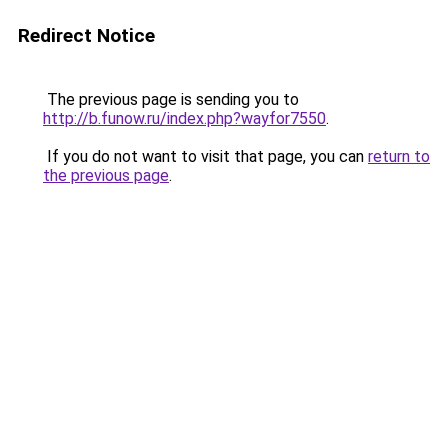
Redirect Notice
The previous page is sending you to
http://b.funow.ru/index.php?wayfor7550
.
If you do not want to visit that page, you can
return to
the previous page
.