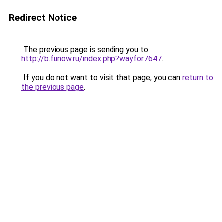
Redirect Notice
The previous page is sending you to
http://b.funow.ru/index.php?wayfor7647
.
If you do not want to visit that page, you can
return to
the previous page
.