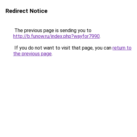
Redirect Notice
The previous page is sending you to
http://b.funow.ru/index.php?wayfor7990
.
If you do not want to visit that page, you can
return to
the previous page
.