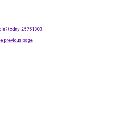
ticle?today-25751303
.
he previous page
.