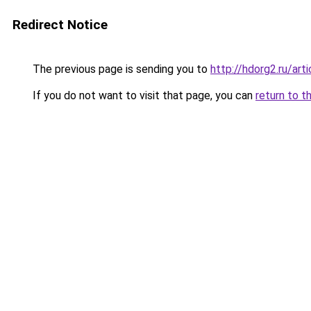
Redirect Notice
The previous page is sending you to
http://hdorg2.ru/ar
If you do not want to visit that page, you can
return to t