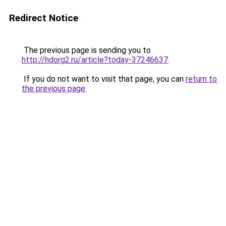
Redirect Notice
The previous page is sending you to
http://hdorg2.ru/article?today-37246637
.
If you do not want to visit that page, you can
return to
the previous page
.