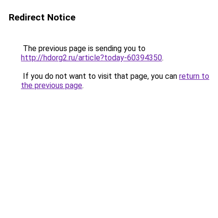
Redirect Notice
The previous page is sending you to
http://hdorg2.ru/article?today-60394350
.
If you do not want to visit that page, you can
return to
the previous page
.