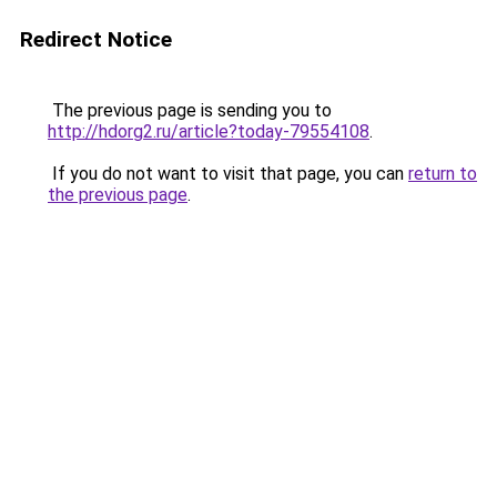
Redirect Notice
The previous page is sending you to
http://hdorg2.ru/article?today-79554108
.
If you do not want to visit that page, you can
return to
the previous page
.