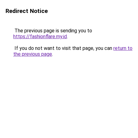
Redirect Notice
The previous page is sending you to
https://fashionflare.my.id
.
If you do not want to visit that page, you can
return to
the previous page
.