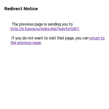
Redirect Notice
The previous page is sending you to
http://b.funow.ru/index.php?wayfor5001
.
If you do not want to visit that page, you can
return to
the previous page
.