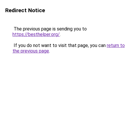
Redirect Notice
The previous page is sending you to
https://besthelper.org/
.
If you do not want to visit that page, you can
return to
the previous page
.