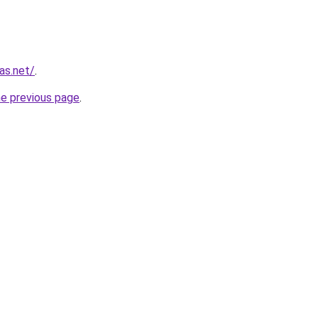
as.net/
.
he previous page
.