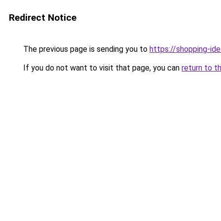
Redirect Notice
The previous page is sending you to
https://shopping-ide
If you do not want to visit that page, you can
return to t