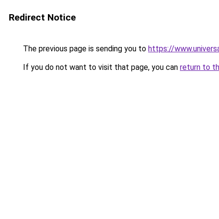
Redirect Notice
The previous page is sending you to
https://www.univers
If you do not want to visit that page, you can
return to t