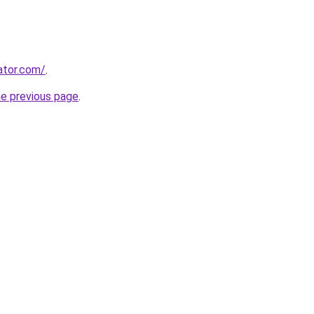
ator.com/
.
he previous page
.