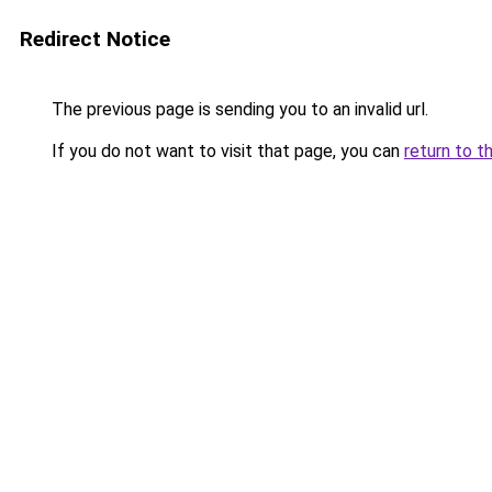
Redirect Notice
The previous page is sending you to an invalid url.
If you do not want to visit that page, you can
return to t