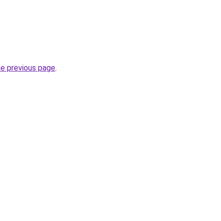
he previous page
.