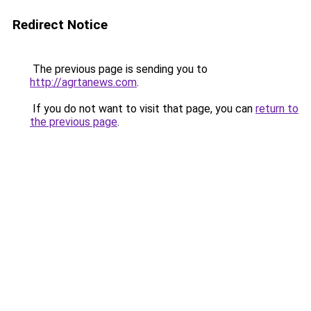
Redirect Notice
The previous page is sending you to
http://agrtanews.com
.
If you do not want to visit that page, you can
return to
the previous page
.