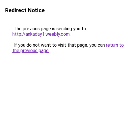
Redirect Notice
The previous page is sending you to
http://ankaday1.weebly.com
.
If you do not want to visit that page, you can
return to
the previous page
.