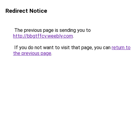
Redirect Notice
The previous page is sending you to
http://bbgtffcv.weebly.com
.
If you do not want to visit that page, you can
return to
the previous page
.