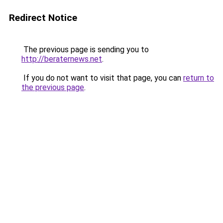
Redirect Notice
The previous page is sending you to
http://beraternews.net
.
If you do not want to visit that page, you can
return to
the previous page
.