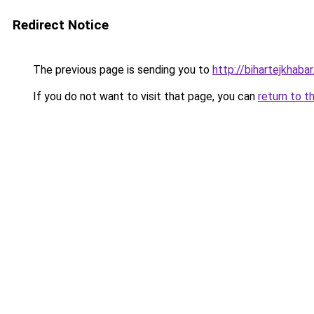
Redirect Notice
The previous page is sending you to
http://bihartejkhaba
If you do not want to visit that page, you can
return to t