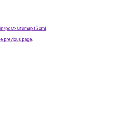
r.in/post-sitemap15.xml
.
he previous page
.