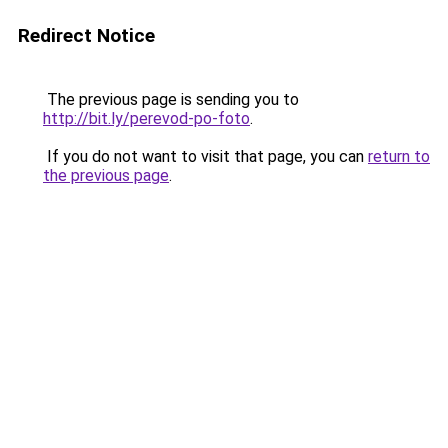
Redirect Notice
The previous page is sending you to
http://bit.ly/perevod-po-foto
.
If you do not want to visit that page, you can
return to
the previous page
.