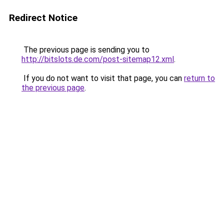
Redirect Notice
The previous page is sending you to
http://bitslots.de.com/post-sitemap12.xml
.
If you do not want to visit that page, you can
return to
the previous page
.