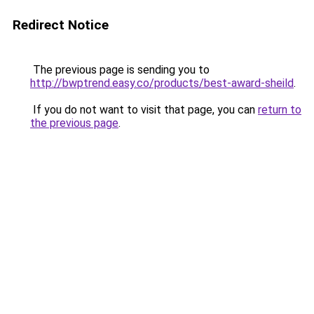
Redirect Notice
The previous page is sending you to
http://bwptrend.easy.co/products/best-award-sheild
.
If you do not want to visit that page, you can
return to
the previous page
.