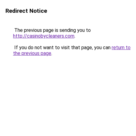
Redirect Notice
The previous page is sending you to
http://casinobycleaners.com
.
If you do not want to visit that page, you can
return to
the previous page
.