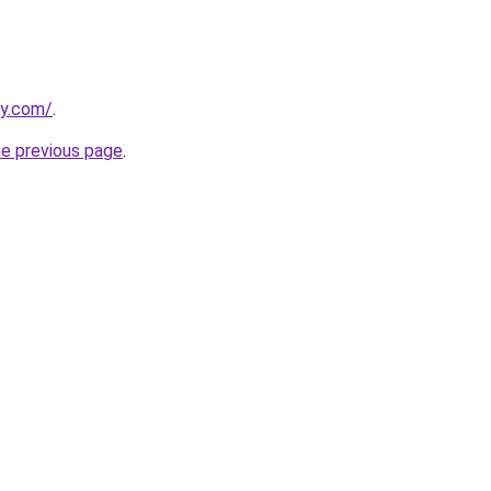
ly.com/
.
he previous page
.