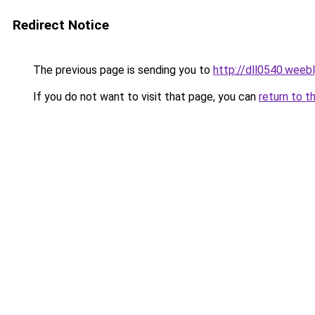
Redirect Notice
The previous page is sending you to
http://dll0540.weeb
If you do not want to visit that page, you can
return to t