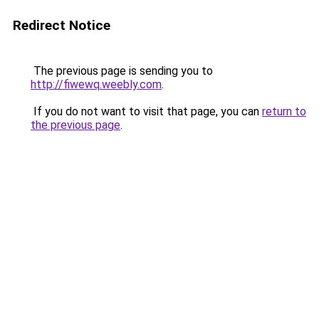
Redirect Notice
The previous page is sending you to
http://fiwewq.weebly.com
.
If you do not want to visit that page, you can
return to
the previous page
.