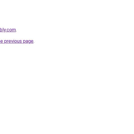
bly.com
.
he previous page
.