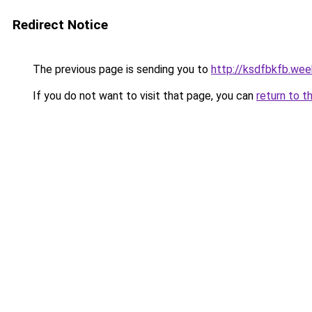
Redirect Notice
The previous page is sending you to
http://ksdfbkfb.wee
If you do not want to visit that page, you can
return to t