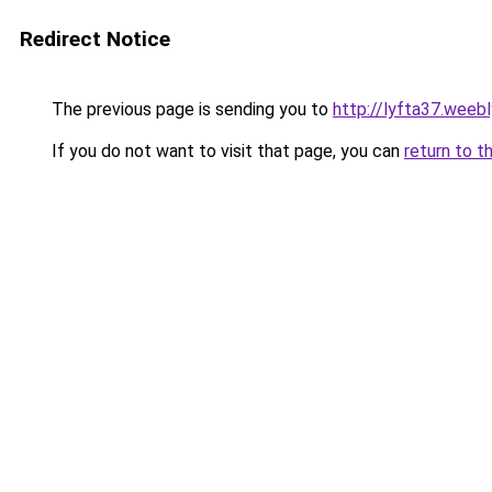
Redirect Notice
The previous page is sending you to
http://lyfta37.weeb
If you do not want to visit that page, you can
return to t