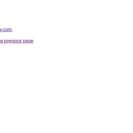
ly.com
.
he previous page
.