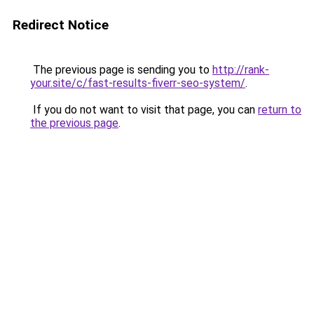
Redirect Notice
The previous page is sending you to
http://rank-
your.site/c/fast-results-fiverr-seo-system/
.
If you do not want to visit that page, you can
return to
the previous page
.