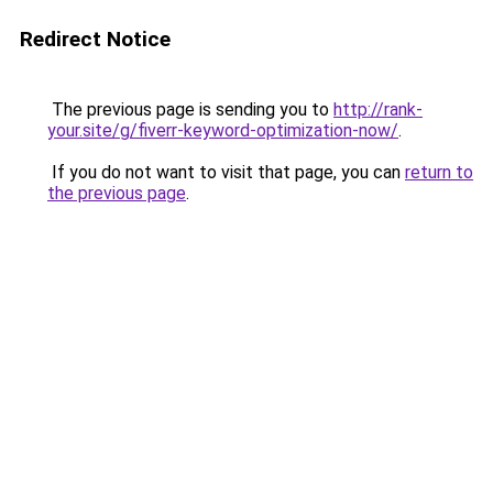
Redirect Notice
The previous page is sending you to
http://rank-
your.site/g/fiverr-keyword-optimization-now/
.
If you do not want to visit that page, you can
return to
the previous page
.