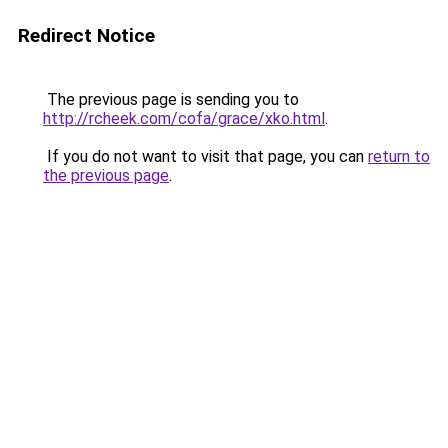
Redirect Notice
The previous page is sending you to
http://rcheek.com/cofa/grace/xko.html
.
If you do not want to visit that page, you can
return to
the previous page
.