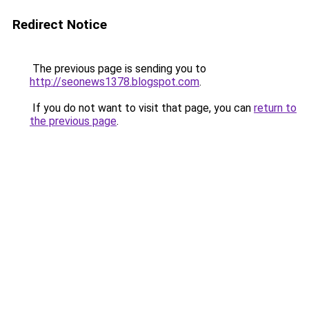
Redirect Notice
The previous page is sending you to
http://seonews1378.blogspot.com
.
If you do not want to visit that page, you can
return to
the previous page
.