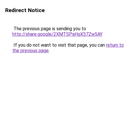
Redirect Notice
The previous page is sending you to
http://share.google/2XMTSPaHgX57Zw5AY
.
If you do not want to visit that page, you can
return to
the previous page
.