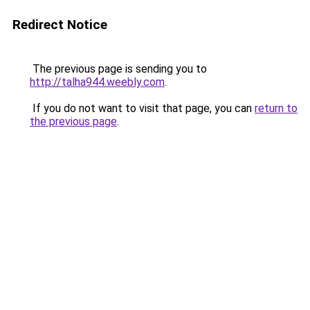
Redirect Notice
The previous page is sending you to
http://talha944.weebly.com
.
If you do not want to visit that page, you can
return to
the previous page
.