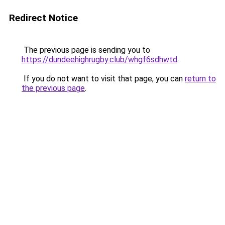
Redirect Notice
The previous page is sending you to
https://dundeehighrugby.club/whgf6sdhwtd
.
If you do not want to visit that page, you can
return to
the previous page
.