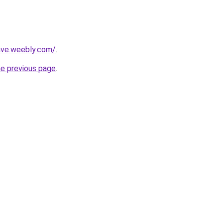
ave.weebly.com/
.
he previous page
.