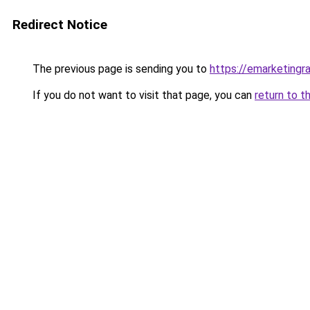
Redirect Notice
The previous page is sending you to
https://emarketingr
If you do not want to visit that page, you can
return to t