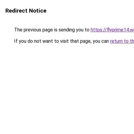
Redirect Notice
The previous page is sending you to
https://flyprime14.
If you do not want to visit that page, you can
return to t