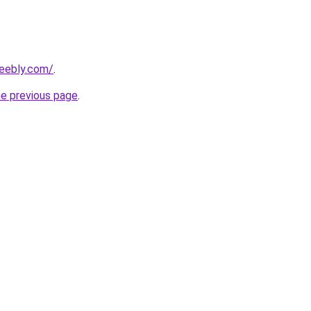
weebly.com/
.
he previous page
.