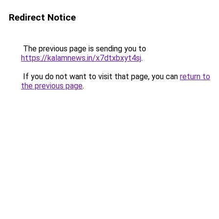
Redirect Notice
The previous page is sending you to
https://kalamnews.in/x7dtxbxyt4sj
.
If you do not want to visit that page, you can
return to
the previous page
.