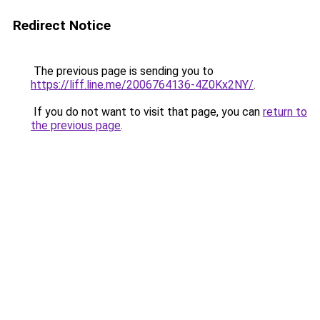
Redirect Notice
The previous page is sending you to
https://liff.line.me/2006764136-4Z0Kx2NY/
.
If you do not want to visit that page, you can
return to
the previous page
.