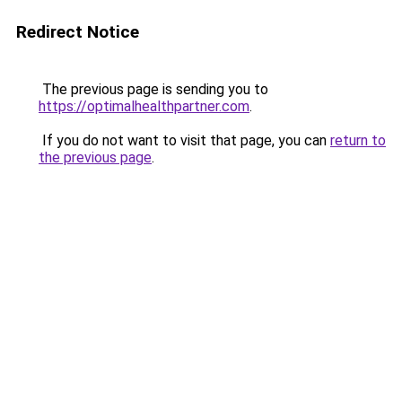
Redirect Notice
The previous page is sending you to
https://optimalhealthpartner.com
.
If you do not want to visit that page, you can
return to
the previous page
.