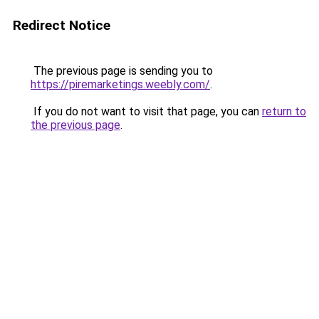
Redirect Notice
The previous page is sending you to
https://piremarketings.weebly.com/
.
If you do not want to visit that page, you can
return to
the previous page
.