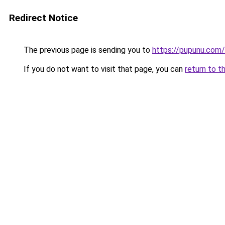
Redirect Notice
The previous page is sending you to
https://pupunu.com
If you do not want to visit that page, you can
return to t