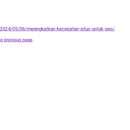
/2024/05/06/meningkatkan-kecepatan-situs-untuk-seo/
.
he previous page
.