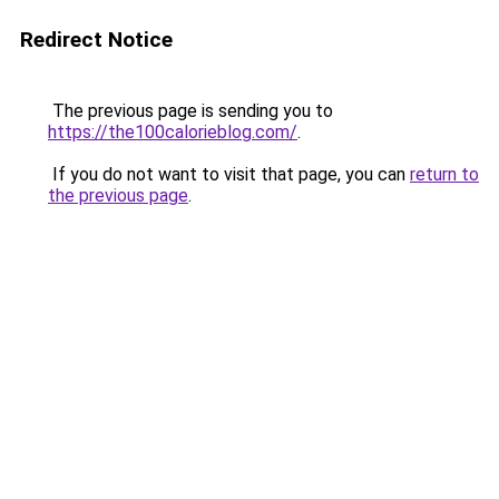
Redirect Notice
The previous page is sending you to
https://the100calorieblog.com/
.
If you do not want to visit that page, you can
return to
the previous page
.