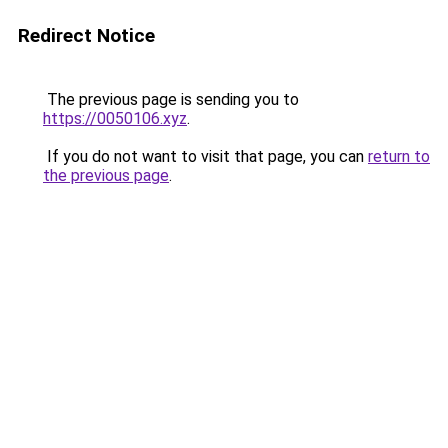
Redirect Notice
The previous page is sending you to
https://0050106.xyz
.
If you do not want to visit that page, you can
return to
the previous page
.