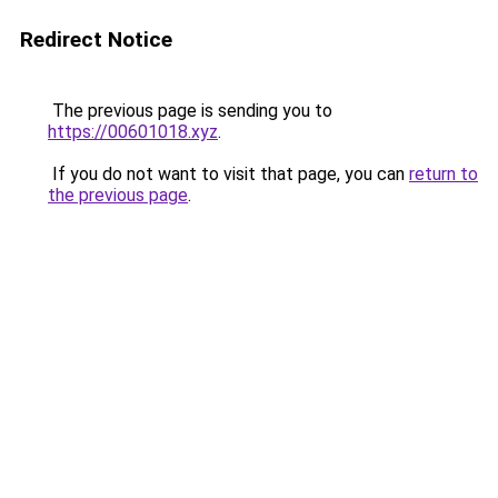
Redirect Notice
The previous page is sending you to
https://00601018.xyz
.
If you do not want to visit that page, you can
return to
the previous page
.