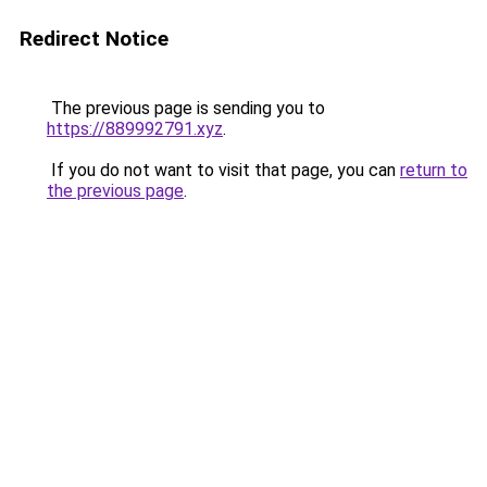
Redirect Notice
The previous page is sending you to
https://889992791.xyz
.
If you do not want to visit that page, you can
return to
the previous page
.