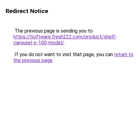
Redirect Notice
The previous page is sending you to
https://Software.fresh222.com/product/shelf-
carousel-s-100-model/
.
If you do not want to visit that page, you can
return to
the previous page
.